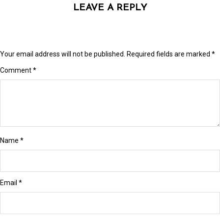
 Panel
LEAVE A REPLY
 panel
 panel
Your email address will not be published.
Required fields are marked
*
 Panel
Comment
*
 Panel
 panel
 panel
Name
*
 panel
 satın al
 satın al
Email
*
 Panel