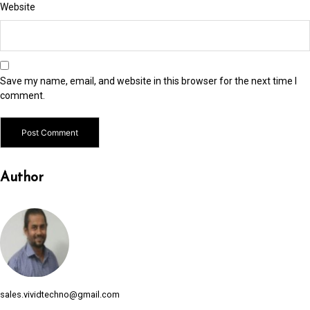
 panel
Website
 panel
 Panel
Save my name, email, and website in this browser for the next time I
 panel
comment.
 panel
 panel
 panel
Author
 panel
 panel
 panel
 panel
sales.vividtechno@gmail.com