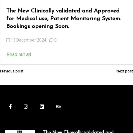
The New Clinically validated and Approved
k
for Medical use, Patient Monitoring System.
 Panel
Bookings opening Soon.
k
13 December 2024
0
 panel
Read out all
 Panel
k
Previous post
Next post
P
o
 Panel
s
 Panel
t
ku
n
a
k
v
 panel
The New Clinically validated and