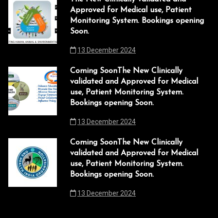
i
Approved for Medical use, Patient
 panel
Monitoring System. Bookings opening
g
Soon.
 panel
a
13 December 2024
t
 Panel
i
Coming SoonThe New Clinically
k
validated and Approved for Medical
o
use, Patient Monitoring System.
k
n
Bookings opening Soon.
k
13 December 2024
 panel
Coming SoonThe New Clinically
validated and Approved for Medical
 panel
use, Patient Monitoring System.
k
Bookings opening Soon.
k
13 December 2024
link