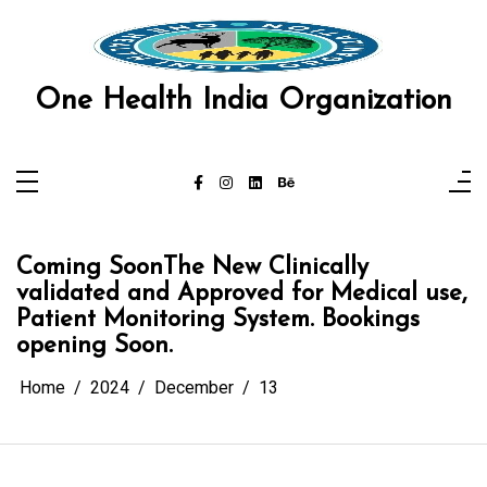
Skip
 panel
to
content
 panel
One Health India Organization
 paketleri
k
k
k
Coming SoonThe New Clinically
k
validated and Approved for Medical use,
Patient Monitoring System. Bookings
k
opening Soon.
 panel
Home
2024
December
13
 panel
 panel