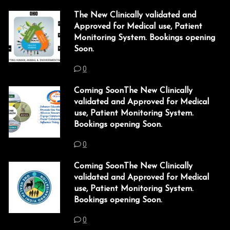
k
The New Clinically validated and
Approved for Medical use, Patient
k
Monitoring System. Bookings opening
Soon.
 satın al
0
 panel
Coming SoonThe New Clinically
 panel
validated and Approved for Medical
use, Patient Monitoring System.
 panel
Bookings opening Soon.
 panel
0
 panel
Coming SoonThe New Clinically
validated and Approved for Medical
 panel
use, Patient Monitoring System.
Bookings opening Soon.
 panel
0
 panel