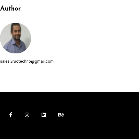
l
Author
l
l
l
l
sales.vividtechno@gmail.com
l
l
l
l
l
l