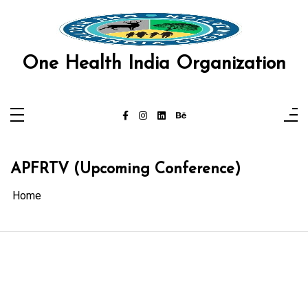
Skip
l
to
content
l
One Health India Organization
leri
APFRTV (Upcoming Conference)
Home
l
l
l
l