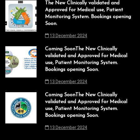
l
The New Clinically validated and
Approved for Medical use, Patient
l
Monitoring System. Bookings opening
Soon.
l
13 December 2024
l
Coming SoonThe New Clinically
l
validated and Approved for Medical
use, Patient Monitoring System.
l
Bookings opening Soon.
 al
13 December 2024
 al
Coming SoonThe New Clinically
validated and Approved for Medical
l
use, Patient Monitoring System.
Bookings opening Soon.
l
13 December 2024
l