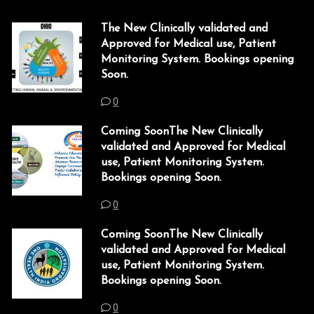
l
The New Clinically validated and
l
Approved for Medical use, Patient
l
Monitoring System. Bookings opening
Soon.
l
0
l
Coming SoonThe New Clinically
l
validated and Approved for Medical
use, Patient Monitoring System.
l
Bookings opening Soon.
l
0
l
Coming SoonThe New Clinically
validated and Approved for Medical
l
use, Patient Monitoring System.
Bookings opening Soon.
l
0