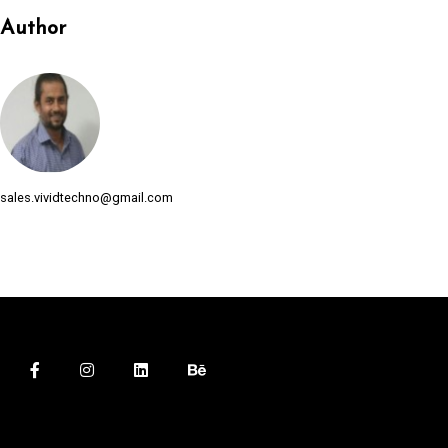
Author
sales.vividtechno@gmail.com