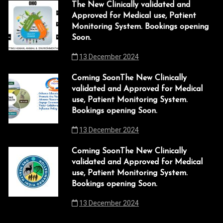
The New Clinically validated and
Approved for Medical use, Patient
Monitoring System. Bookings opening
Soon.
13 December 2024
Coming SoonThe New Clinically
validated and Approved for Medical
use, Patient Monitoring System.
Bookings opening Soon.
13 December 2024
Coming SoonThe New Clinically
validated and Approved for Medical
use, Patient Monitoring System.
Bookings opening Soon.
13 December 2024