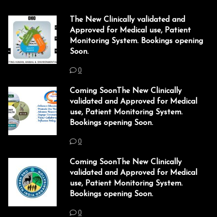
The New Clinically validated and
Approved for Medical use, Patient
Monitoring System. Bookings opening
Soon.
0
Coming SoonThe New Clinically
validated and Approved for Medical
use, Patient Monitoring System.
Bookings opening Soon.
0
Coming SoonThe New Clinically
validated and Approved for Medical
use, Patient Monitoring System.
Bookings opening Soon.
0