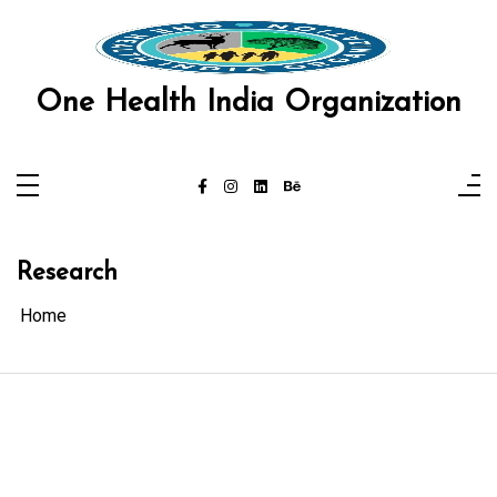
Skip
to
content
One Health India Organization
Research
Home