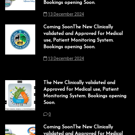
Bookings opening Soon.
13 December 2024
Coming SoonThe New Clinically
validated and Approved for Medical
use, Patient Monitoring System.
Bookings opening Soon.
13 December 2024
The New Clinically validated and
Approved for Medical use, Patient
Monitoring System. Bookings opening
Soon.
0
Coming SoonThe New Clinically
validated and Approved for Medical