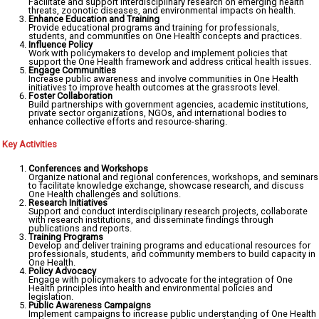
Facilitate and support interdisciplinary research on emerging health
threats, zoonotic diseases, and environmental impacts on health.
Enhance Education and Training
Provide educational programs and training for professionals,
students, and communities on One Health concepts and practices.
Influence Policy
Work with policymakers to develop and implement policies that
support the One Health framework and address critical health issues.
Engage Communities
Increase public awareness and involve communities in One Health
initiatives to improve health outcomes at the grassroots level.
Foster Collaboration
Build partnerships with government agencies, academic institutions,
private sector organizations, NGOs, and international bodies to
enhance collective efforts and resource-sharing.
Key Activities
Conferences and Workshops
Organize national and regional conferences, workshops, and seminars
to facilitate knowledge exchange, showcase research, and discuss
One Health challenges and solutions.
Research Initiatives
Support and conduct interdisciplinary research projects, collaborate
with research institutions, and disseminate findings through
publications and reports.
Training Programs
Develop and deliver training programs and educational resources for
professionals, students, and community members to build capacity in
One Health.
Policy Advocacy
Engage with policymakers to advocate for the integration of One
Health principles into health and environmental policies and
legislation.
Public Awareness Campaigns
Implement campaigns to increase public understanding of One Health