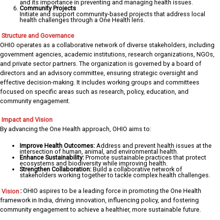
and its importance in preventing and managing health issues.
Community Projects
Initiate and support community-based projects that address local
health challenges through a One Health lens.
Structure and Governance
OHIO operates as a collaborative network of diverse stakeholders, including
government agencies, academic institutions, research organizations, NGOs,
and private sector partners. The organization is governed by a board of
directors and an advisory committee, ensuring strategic oversight and
effective decision-making. It includes working groups and committees
focused on specific areas such as research, policy, education, and
community engagement.
Impact and Vision
By advancing the One Health approach, OHIO aims to:
Improve Health Outcomes:
Address and prevent health issues at the
intersection of human, animal, and environmental health.
Enhance Sustainability:
Promote sustainable practices that protect
ecosystems and biodiversity while improving health.
Strengthen Collaboration:
Build a collaborative network of
stakeholders working together to tackle complex health challenges.
Vision
:
OHIO aspires to be a leading force in promoting the One Health
framework in India, driving innovation, influencing policy, and fostering
community engagement to achieve a healthier, more sustainable future.