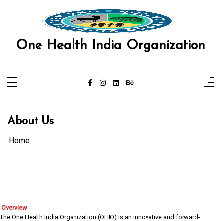
Skip
to
content
One Health India Organization
About Us
Home
Overview
The One Health India Organization (OHIO) is an innovative and forward-