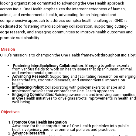
looking organization committed to advancing the One Health approach
across India. One Health emphasizes the interconnectedness of human,
animal, and environmental health, advocating for an integrated and
comprehensive approach to address complex health challenges. OHIO is
dedicated to fostering interdisciplinary collaboration, supporting cutting-
edge research, and engaging communities to improve health outcomes and
promote sustainability.
Mission
OHIO’s mission is to champion the One Health framework throughout India by:
Fostering Interdisciplinary Collaboration:
Bringing together experts
from various fields to work on health issues that span human, animal,
and environmental domains.
Advancing Research:
Supporting and facilitating research on emerging
health threats, zoonotic diseases, and environmental impacts on
health.
Influencing Policy:
Collaborating with policymakers to shape and
implement policies that embrace the One Health approach.
Engaging Communities:
Raising awareness and involving communities
in One Health initiatives to drive grassroots improvements in health and
well-being.
Objectives
Promote One Health Integration
Advocate for the incorporation of One Health principles into public
health, veterinary, and environmental policies and practices.
Advance Research