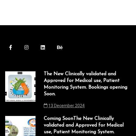
The New Clinically validated and
Approved for Medical use, Patient
Monitoring System. Bookings opening
Soon.
13 December 2024
Coming SoonThe New Clinically
validated and Approved for Medical
use, Patient Monitoring System.