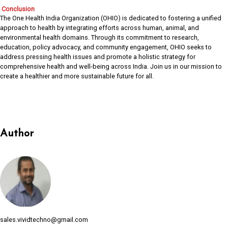
Conclusion
The One Health India Organization (OHIO) is dedicated to fostering a unified
approach to health by integrating efforts across human, animal, and
environmental health domains. Through its commitment to research,
education, policy advocacy, and community engagement, OHIO seeks to
address pressing health issues and promote a holistic strategy for
comprehensive health and well-being across India. Join us in our mission to
create a healthier and more sustainable future for all.
Author
sales.vividtechno@gmail.com