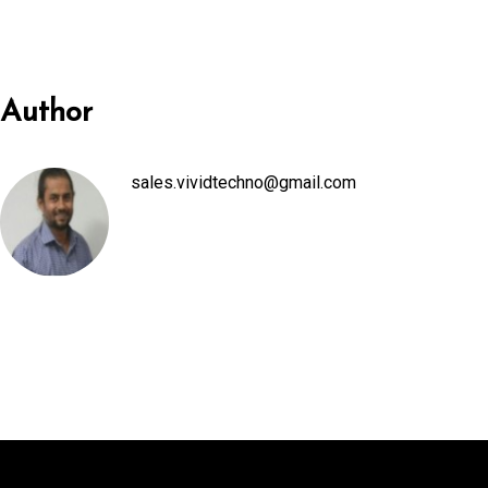
nel
nel
Author
ın al
sales.vividtechno@gmail.com
ın al
nel
nel
nel
nel
nel