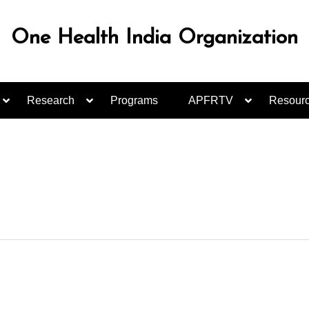
One Health India Organization
Research
Programs
APFRTV
Resour