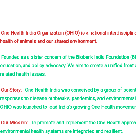
nel
nel
One Health India Organization (OHIO) is a national interdiscipl
health of animals and our shared environment.
nel
Founded as a sister concern of the Biobank India Foundation (BB
nel
education, and policy advocacy. We aim to create a unified front
nel
related health issues.
nel
Our Story:
One Health India was conceived by a group of scienti
responses to disease outbreaks, pandemics, and environmental de
nel
OHIO was launched to lead India’s growing One Health movement 
nel
Our Mission:
To promote and implement the One Health approach
environmental health systems are integrated and resilient.