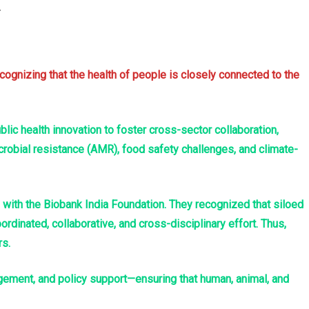
cognizing that the health of people is closely connected to the
ic health innovation to foster cross-sector collaboration,
crobial resistance (AMR), food safety challenges, and climate-
g with the Biobank India Foundation. They recognized that siloed
dinated, collaborative, and cross-disciplinary effort. Thus,
rs.
gement, and policy support—ensuring that human, animal, and