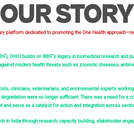
inary platform dedicated to promoting the One Health approach—re
IF), OHIO builds on BBIF’s legacy in biomedical research and publ
 against modern health threats such as zoonotic diseases, antimi
sts, clinicians, veterinarians, and environmental experts workin
gradation were no longer sufficient. There was a need for a coor
and serve as a catalyst for action and integration across secto
 in India through research, capacity building, stakeholder enga