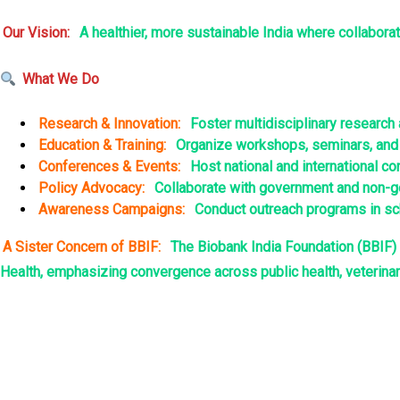
nel
Our Vision:
A healthier, more sustainable India where collabora
nel
What We Do
nel
Research & Innovation:
Foster multidisciplinary researc
nel
Education & Training:
Organize workshops, seminars, and c
Conferences & Events:
Host national and international c
nel
Policy Advocacy:
Collaborate with government and non-go
Awareness Campaigns:
Conduct outreach programs in scho
nel
A Sister Concern of BBIF:
The Biobank India Foundation (BBIF) 
Health, emphasizing convergence across public health, veterinar
nel
nel
nel