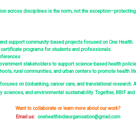
tion across disciplines is the norm, not the exception—protecting
h and support community-based projects focused on One Health.
ertificate programs for students and professionals.
onferences
vernment stakeholders to support science-based health policie
ols, rural communities, and urban centers to promote health lite
focuses on biobanking, cancer care, and translational research. A
y sciences, and environmental sustainability. Together, BBIF an
Want to collaborate or learn more about our work?
Email us:
onehealthindiaorganisation@gmail.com