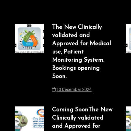
The New Clinically
validated and
Approved for Medical
use, Patient
Monitoring System.
Bookings opening
Soon.
13 December 2024
Coming SoonThe New
Clinically validated
and Approved for