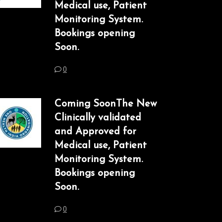
Medical use, Patient
Monitoring System.
Bookings opening
Soon.
0
Coming SoonThe New
Clinically validated
and Approved for
Medical use, Patient
Monitoring System.
Bookings opening
Soon.
0