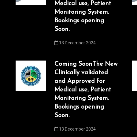
Medical use, Patient
Monitoring System.
Bookings opening
Soon.
13 December 2024
Coming SoonThe New
Clinically validated
and Approved for
Medical use, Patient
Monitoring System.
Bookings opening
Soon.
13 December 2024