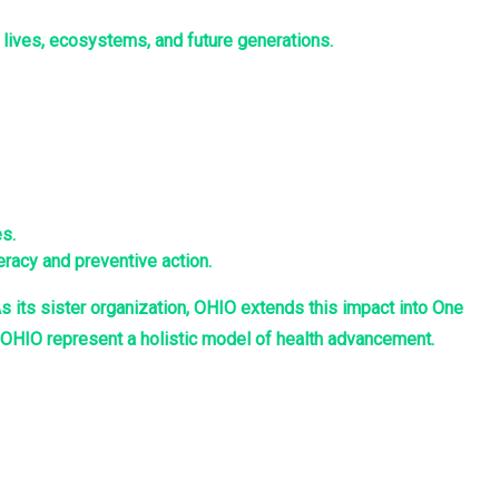
 lives, ecosystems, and future generations.
s.
racy and preventive action.
s its sister organization, OHIO extends this impact into One
d OHIO represent a holistic model of health advancement.