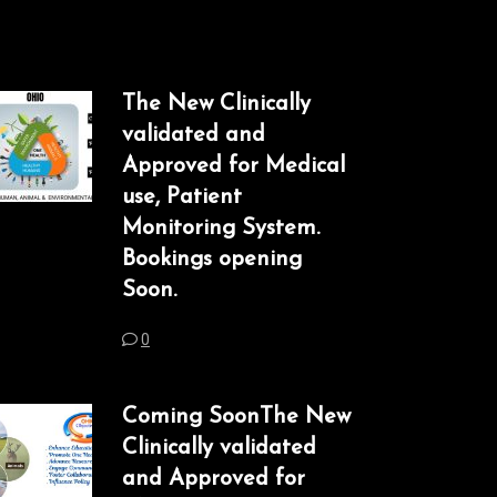
The New Clinically
validated and
Approved for Medical
use, Patient
Monitoring System.
Bookings opening
Soon.
0
Coming SoonThe New
Clinically validated
and Approved for