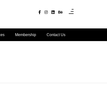
ces
Membership
Contact Us