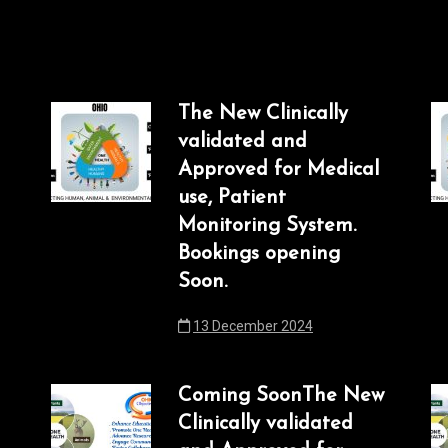
The New Clinically
validated and
Approved for Medical
use, Patient
Monitoring System.
Bookings opening
Soon.
13 December 2024
Coming SoonThe New
Clinically validated