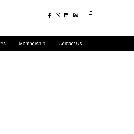
ces
Membership
Contact Us