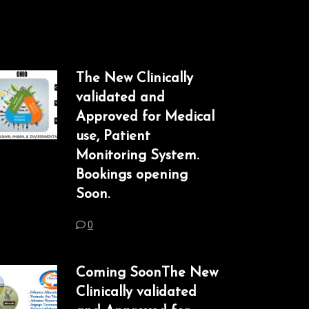
The New Clinically
validated and
Approved for Medical
use, Patient
Monitoring System.
Bookings opening
Soon.
0
Coming SoonThe New
Clinically validated