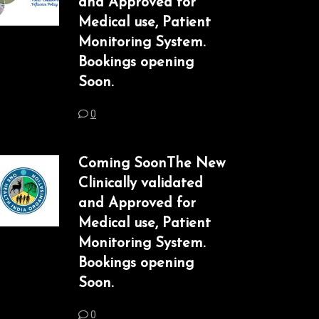
and Approved for
Medical use, Patient
Monitoring System.
Bookings opening
Soon.
0
Coming SoonThe New
Clinically validated
and Approved for
Medical use, Patient
Monitoring System.
Bookings opening
Soon.
0