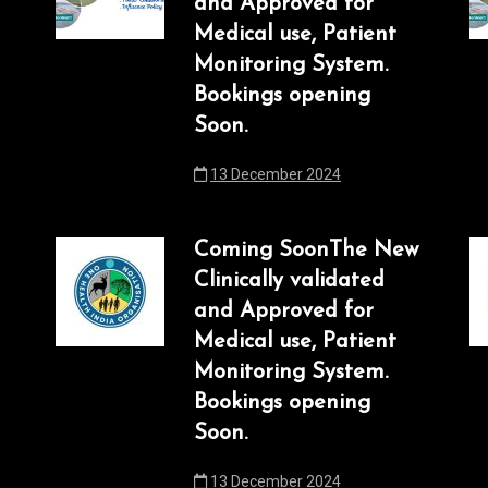
and Approved for
Medical use, Patient
Monitoring System.
Bookings opening
Soon.
13 December 2024
Coming SoonThe New
Clinically validated
and Approved for
Medical use, Patient
Monitoring System.
Bookings opening
Soon.
13 December 2024