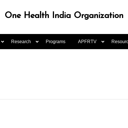
One Health India Organization
Research
Programs
APFRTV
Resour