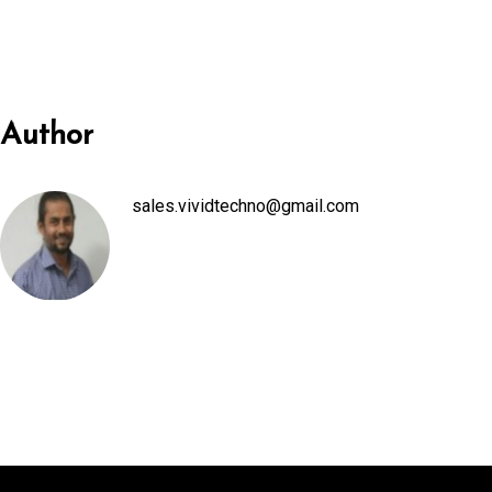
anel
anel
Author
anel
sales.vividtechno@gmail.com
anel
anel
anel
anel
anel