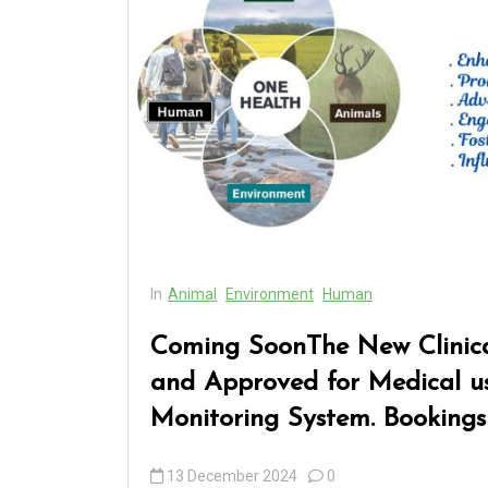
In
Animal
Environment
Human
Coming SoonThe New Clinica
and Approved for Medical us
Monitoring System. Bookings
13 December 2024
0