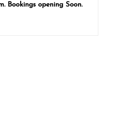
m. Bookings opening Soon.