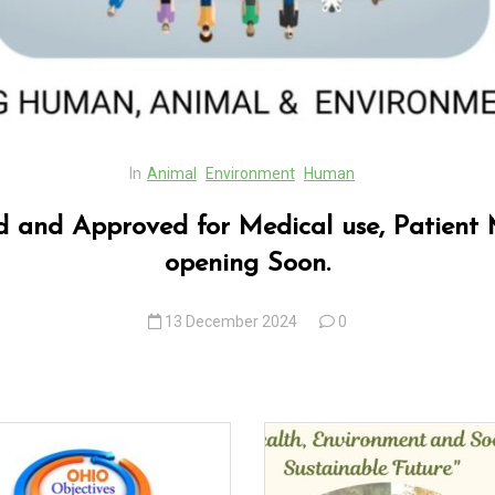
In
Animal
Environment
Human
ed and Approved for Medical use, Patient 
opening Soon.
13 December 2024
0