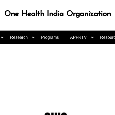
One Health India Organization
Research
Programs
APFRTV
Resour