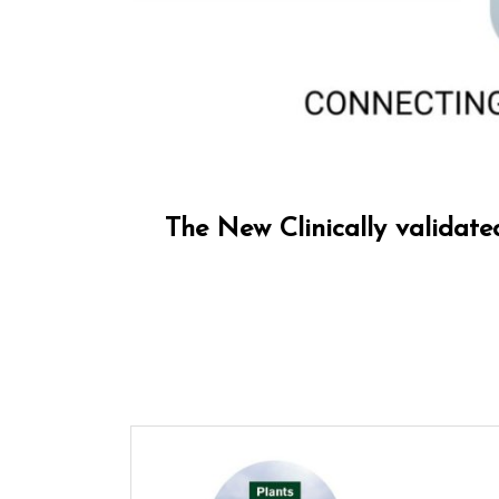
The New Clinically validat