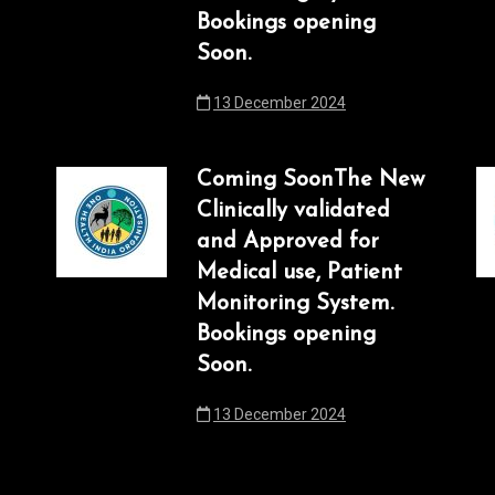
Bookings opening
Soon.
13 December 2024
Coming SoonThe New
Clinically validated
and Approved for
Medical use, Patient
Monitoring System.
Bookings opening
Soon.
13 December 2024