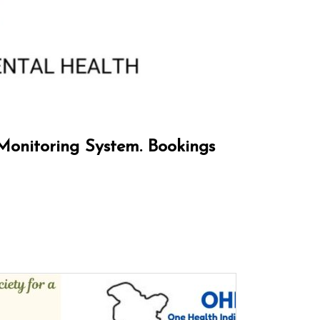
Monitoring System. Bookings