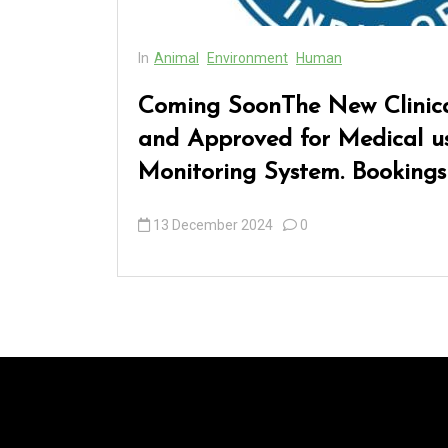
In
Animal
Environment
Human
Coming SoonThe New Clinica
and Approved for Medical us
Monitoring System. Bookings
13 December 2024
0