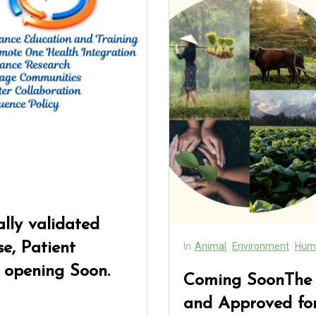
lly validated
e, Patient
In
Animal
Environment
Hum
 opening Soon.
Coming SoonThe N
and Approved for