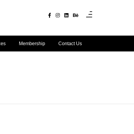
ces
Membership
Contact Us