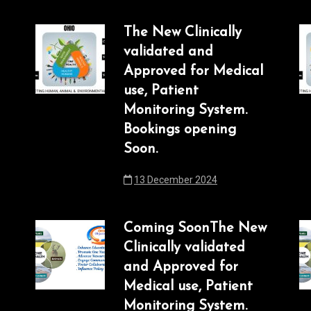
The New Clinically
validated and
Approved for Medical
use, Patient
Monitoring System.
Bookings opening
Soon.
13 December 2024
Coming SoonThe New
Clinically validated
and Approved for
Medical use, Patient
Monitoring System.