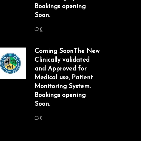
Bookings opening
Soon.
0
Coming SoonThe New
Clinically validated
and Approved for
Medical use, Patient
Monitoring System.
Bookings opening
Soon.
0