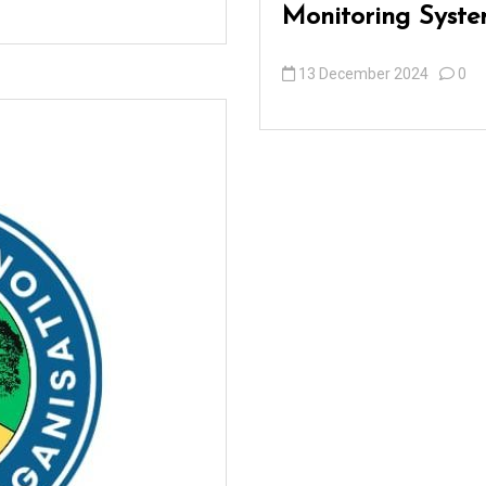
Monitoring Syste
13 December 2024
0