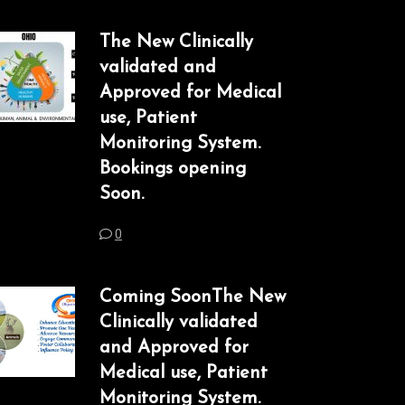
The New Clinically
validated and
Approved for Medical
use, Patient
Monitoring System.
Bookings opening
Soon.
0
Coming SoonThe New
Clinically validated
and Approved for
Medical use, Patient
Monitoring System.