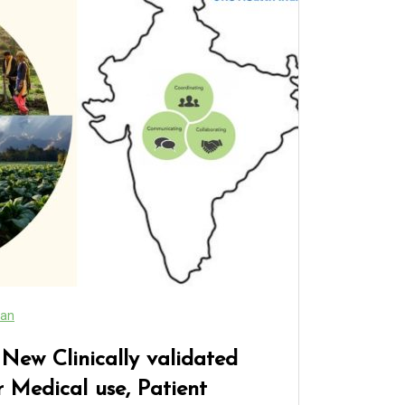
an
ew Clinically validated
 Medical use, Patient