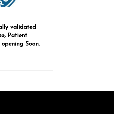
lly validated
e, Patient
 opening Soon.