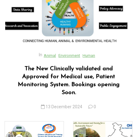
acklink panel
acklink panel
acklink panel
acklink panel
acklink panel
In
Animal
Environment
Human
acklink Panel
The New Clinically validated and
Approved for Medical use, Patient
acklink panel
Monitoring System. Bookings opening
acklink Panel
Soon.
acklink panel
13 December 2024
0
acklink panel
acklink panel