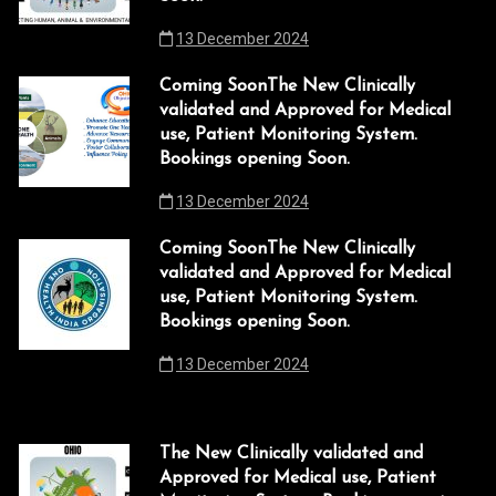
13 December 2024
acklink
acklink Panel
Coming SoonThe New Clinically
validated and Approved for Medical
acklink
use, Patient Monitoring System.
Bookings opening Soon.
acklink panel
13 December 2024
acklink Panel
Coming SoonThe New Clinically
acklink
validated and Approved for Medical
use, Patient Monitoring System.
acklink Panel
Bookings opening Soon.
acklink Panel
13 December 2024
asal Oku
acklink
The New Clinically validated and
Approved for Medical use, Patient
acklink panel