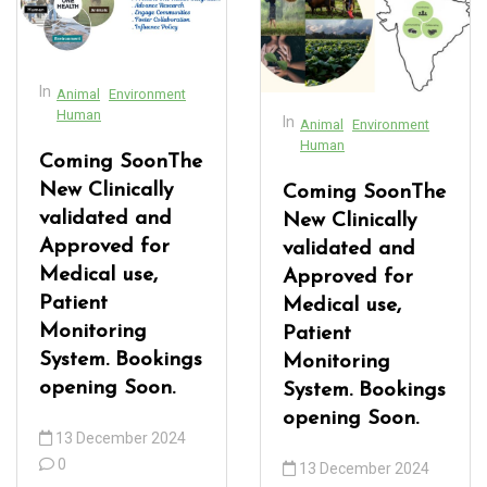
acklink Panel
acklink panel
In
Animal
Environment
acklink panel
Human
In
Animal
Environment
acklink Panel
Human
Coming SoonThe
acklink Panel
New Clinically
Coming SoonThe
validated and
New Clinically
acklink panel
Approved for
validated and
acklink panel
Medical use,
Approved for
Patient
Medical use,
acklink panel
Monitoring
Patient
System. Bookings
acklink satın al
Monitoring
opening Soon.
System. Bookings
acklink satın al
opening Soon.
13 December 2024
acklink Panel
0
13 December 2024