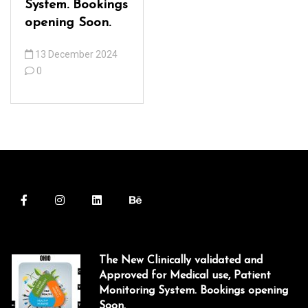
acklink panel
System. Bookings
opening Soon.
acklink panel
13 December 2024
acklink panel
0
acklink panel
acklink panel
acklink panel
acklink panel
acklink panel
acklink panel
acklink panel
The New Clinically validated and
Approved for Medical use, Patient
acklink Panel
Monitoring System. Bookings opening
lluminati
Soon.