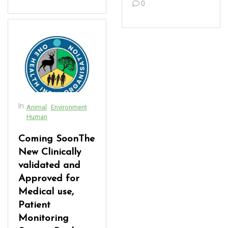
acklink panel
0
acklink panel
acklink Panel
acklink panel
acklink panel
acklink panel
In
Animal
Environment
Human
acklink panel
Coming SoonThe
acklink panel
New Clinically
validated and
acklink panel
Approved for
acklink panel
Medical use,
Patient
acklink panel
Monitoring