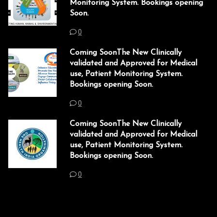
Monitoring System. Bookings opening
Soon.
acklink panel
0
acklink panel
Coming SoonThe New Clinically
acklink Panel
validated and Approved for Medical
use, Patient Monitoring System.
acklink
Bookings opening Soon.
acklink
0
acklink
Coming SoonThe New Clinically
acklink panel
validated and Approved for Medical
use, Patient Monitoring System.
acklink panel
Bookings opening Soon.
acklink
0
acklink
uy Hacklink