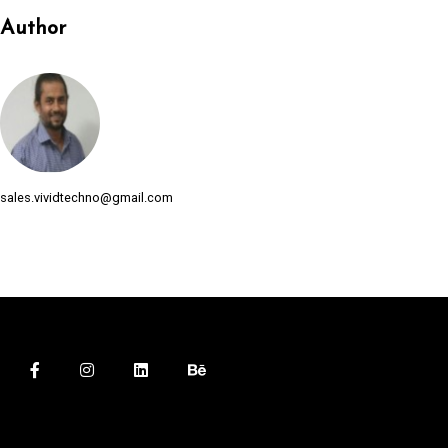
Author
sales.vividtechno@gmail.com