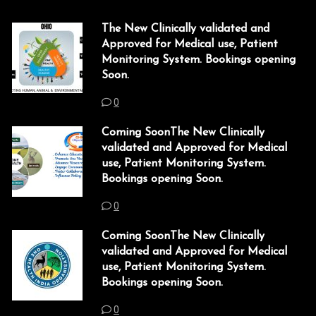
The New Clinically validated and
Approved for Medical use, Patient
Monitoring System. Bookings opening
Soon.
0
Coming SoonThe New Clinically
validated and Approved for Medical
use, Patient Monitoring System.
Bookings opening Soon.
0
Coming SoonThe New Clinically
validated and Approved for Medical
use, Patient Monitoring System.
Bookings opening Soon.
0