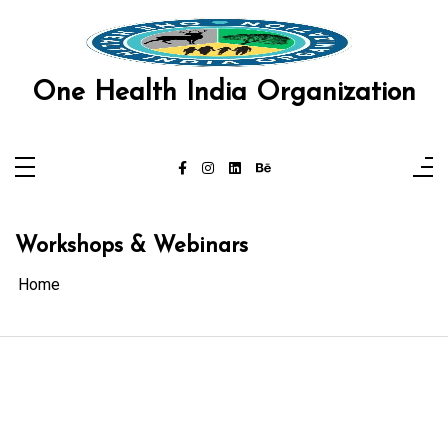
Skip
to
content
One Health India Organization
Workshops & Webinars
Home