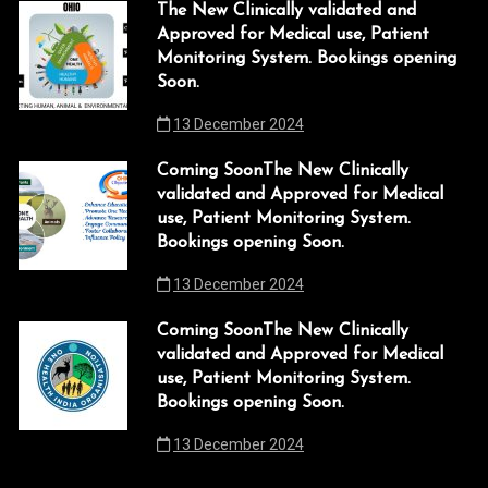
The New Clinically validated and
Approved for Medical use, Patient
Monitoring System. Bookings opening
Soon.
13 December 2024
Coming SoonThe New Clinically
validated and Approved for Medical
use, Patient Monitoring System.
Bookings opening Soon.
13 December 2024
Coming SoonThe New Clinically
validated and Approved for Medical
use, Patient Monitoring System.
Bookings opening Soon.
13 December 2024