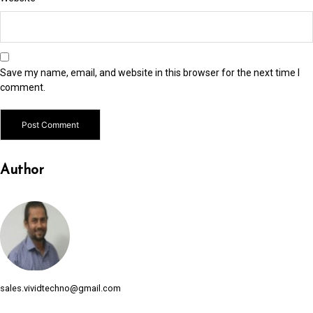
link panel
link panel
link Panel
Save my name, email, and website in this browser for the next time I
link panel
comment.
link panel
link panel
Author
link panel
link panel
link panel
link panel
link panel
sales.vividtechno@gmail.com