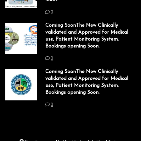
link
0
link
Coming SoonThe New Clinically
validated and Approved for Medical
ink satın al
use, Patient Monitoring System.
Bookings opening Soon.
link panel
0
link panel
Coming SoonThe New Clinically
link panel
validated and Approved for Medical
use, Patient Monitoring System.
link panel
Bookings opening Soon.
link panel
0
link panel
link panel
link panel