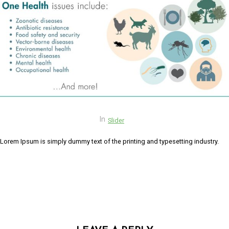
link panel
link panel
link panel
link panel
link panel
link Panel
In
Slider
link panel
Lorem Ipsum is simply dummy text of the printing and typesetting industry.
link Panel
link panel
link panel
link panel