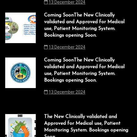
13 December 2024
t
link panel
i
Coming SoonThe New Clinically
validated and Approved for Medical
o
link panel
use, Patient Monitoring System.
n
link Panel
Bookings opening Soon.
13 December 2024
link
link
Coming SoonThe New Clinically
validated and Approved for Medical
link
use, Patient Monitoring System.
Bookings opening Soon.
link panel
13 December 2024
link panel
link
The New Clinically validated and
link
Approved for Medical use, Patient
Monitoring System. Bookings opening
Hacklink
Soon.