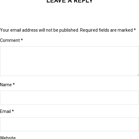
LEAVE A REPLY
link Panel
link panel
link panel
Your email address will not be published.
Required fields are marked
*
link Panel
Comment
*
link Panel
link panel
link panel
Name
*
link panel
ink satın al
Email
*
ink satın al
link Panel
Website