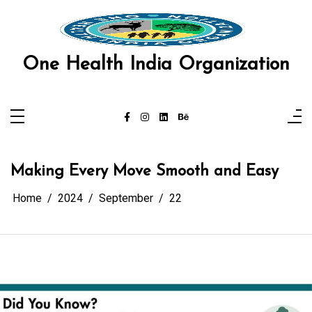
Skip
link panel
to
content
link panel
One Health India Organization
link paketleri
link
link
link
Making Every Move Smooth and Easy
link
Home
2024
September
22
link
link panel
link panel
link panel