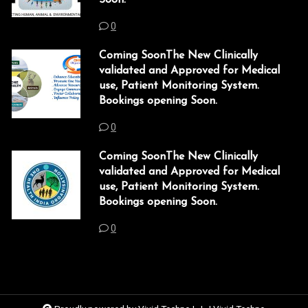
link panel
0
link panel
Coming SoonThe New Clinically
validated and Approved for Medical
link panel
use, Patient Monitoring System.
Bookings opening Soon.
link panel
0
link panel
Coming SoonThe New Clinically
link panel
validated and Approved for Medical
use, Patient Monitoring System.
link panel
Bookings opening Soon.
link panel
0
link panel
link panel
link panel