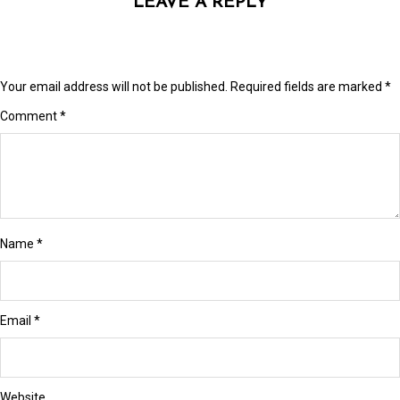
LEAVE A REPLY
link panel
link Panel
link Panel
Your email address will not be published.
Required fields are marked
*
link panel
Comment
*
link panel
link panel
link satın al
Name
*
link satın al
link Panel
Email
*
link panel
link panel
Website