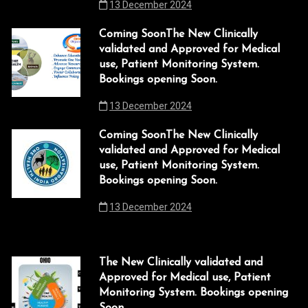
13 December 2024
t
link
i
Coming SoonThe New Clinically
validated and Approved for Medical
o
link
use, Patient Monitoring System.
n
link
Bookings opening Soon.
13 December 2024
link panel
link panel
Coming SoonThe New Clinically
validated and Approved for Medical
link
use, Patient Monitoring System.
Bookings opening Soon.
link
13 December 2024
Hacklink
link
The New Clinically validated and
link
Approved for Medical use, Patient
Monitoring System. Bookings opening
link satın al
Soon.