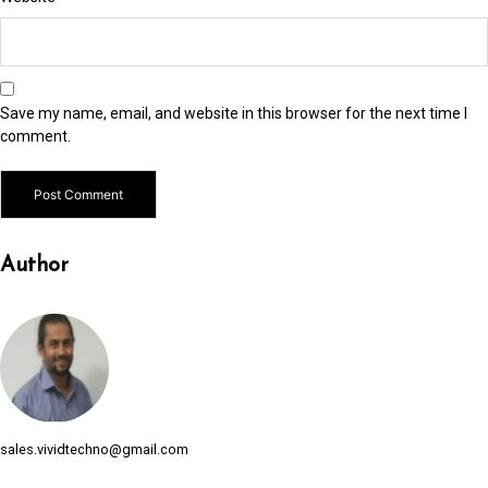
link Panel
link panel
link panel
Save my name, email, and website in this browser for the next time I
link panel
comment.
link panel
link panel
Author
link panel
link panel
link panel
link panel
link panel
sales.vividtechno@gmail.com