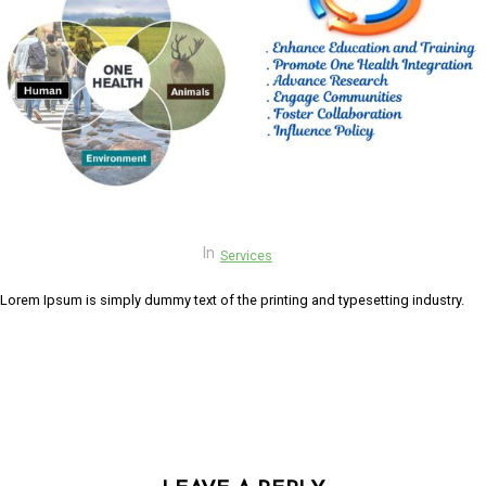
link panel
link panel
link panel
link Panel
link panel
link Panel
In
Services
link panel
Lorem Ipsum is simply dummy text of the printing and typesetting industry.
link panel
link panel
link Panel
link panel